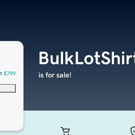
BulkLotShir
$799
is for sale!
D