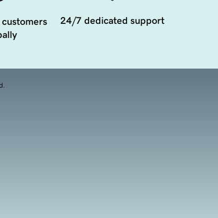
24/7 dedicated support
 customers
ally
d.