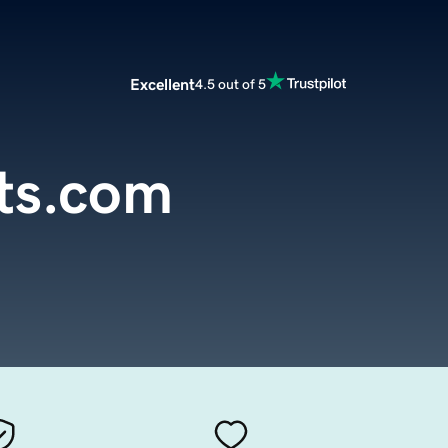
Excellent
4.5 out of 5
ts.com