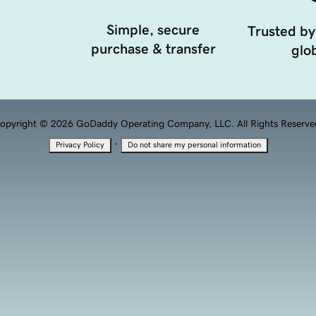
Simple, secure
Trusted by
purchase & transfer
glob
opyright © 2026 GoDaddy Operating Company, LLC. All Rights Reserve
·
Privacy Policy
Do not share my personal information