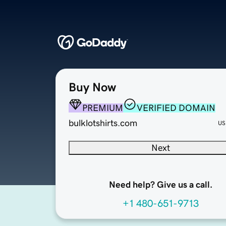
Buy Now
PREMIUM
VERIFIED DOMAIN
bulklotshirts.com
US
Next
Need help? Give us a call.
+1 480-651-9713